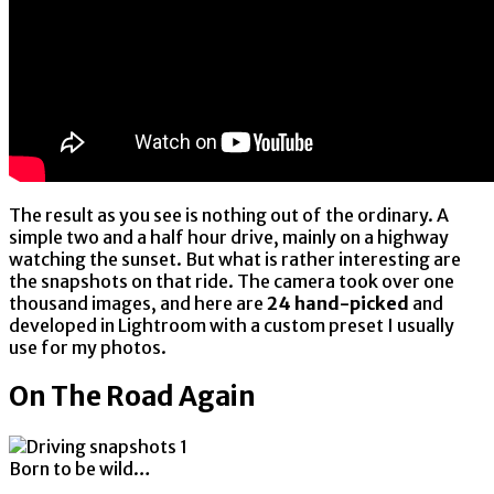
The result as you see is nothing out of the ordinary. A
simple two and a half hour drive, mainly on a highway
watching the sunset. But what is rather interesting are
the snapshots on that ride. The camera took over one
thousand images, and here are
24 hand-picked
and
developed in Lightroom with a custom preset I usually
use for my photos.
On The Road Again
Born to be wild…