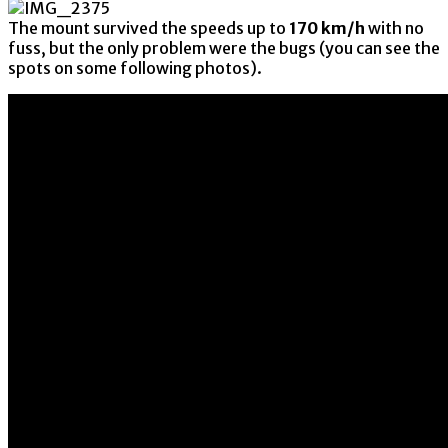
The mount survived the speeds up to
170 km/h
with no
fuss, but the only problem were the bugs (you can see the
spots on some following photos).