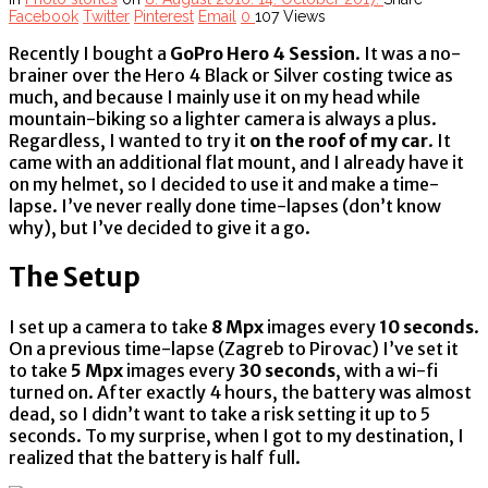
Facebook
Twitter
Pinterest
Email
0
107 Views
Recently I bought a
GoPro Hero 4 Session
. It was a no-
brainer over the Hero 4 Black or Silver costing twice as
much, and because I mainly use it on my head while
mountain-biking so a lighter camera is always a plus.
Regardless, I wanted to try it
on the roof of my car
. It
came with an additional flat mount, and I already have it
on my helmet, so I decided to use it and make a time-
lapse. I’ve never really done time-lapses (don’t know
why), but I’ve decided to give it a go.
The Setup
I set up a camera to take
8 Mpx
images every
10 seconds
.
On a previous time-lapse (Zagreb to Pirovac) I’ve set it
to take
5 Mpx
images every
30 seconds
, with a wi-fi
turned on. After exactly 4 hours, the battery was almost
dead, so I didn’t want to take a risk setting it up to 5
seconds. To my surprise, when I got to my destination, I
realized that the battery is half full.