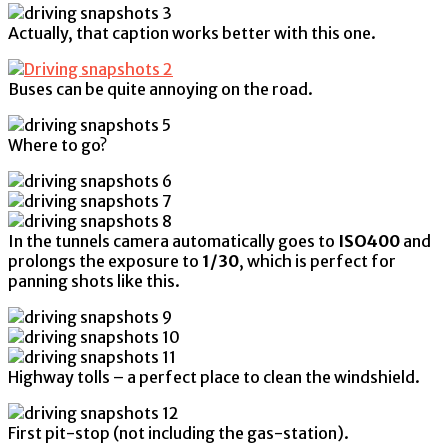
Actually, that caption works better with this one.
Buses can be quite annoying on the road.
Where to go?
In the tunnels camera automatically goes to
ISO400
and
prolongs the exposure to
1/30
, which is perfect for
panning shots like this.
Highway tolls – a perfect place to clean the windshield.
First pit-stop (not including the gas-station).