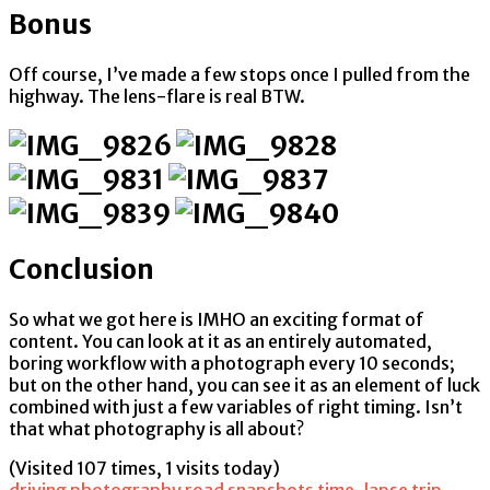
Bonus
Off course, I’ve made a few stops once I pulled from the
highway. The lens-flare is real BTW.
Conclusion
So what we got here is IMHO an exciting format of
content. You can look at it as an entirely automated,
boring workflow with a photograph every 10 seconds;
but on the other hand, you can see it as an element of luck
combined with just a few variables of right timing. Isn’t
that what photography is all about?
(Visited 107 times, 1 visits today)
driving
photography
road
snapshots
time-lapse
trip