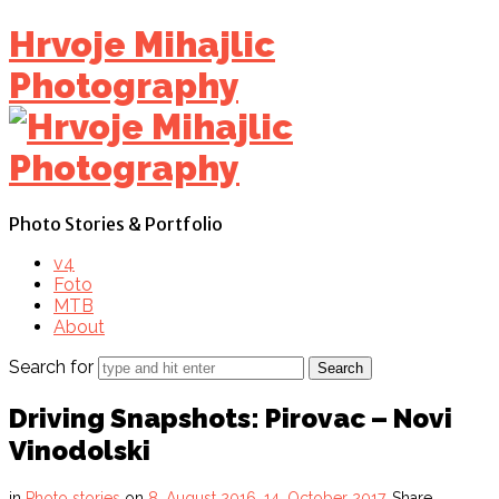
Find out more.
Okay, thanks
Hrvoje Mihajlic
Photography
Photo Stories & Portfolio
v4
Foto
MTB
About
Search for
Driving Snapshots: Pirovac – Novi
Vinodolski
in
Photo stories
on
8. August 2016.
14. October 2017.
Share