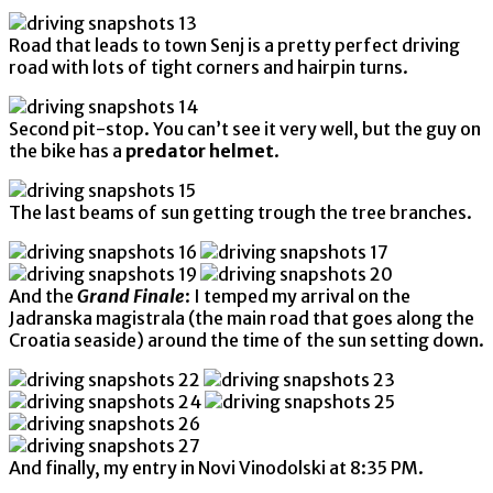
Road that leads to town Senj is a pretty perfect driving
road with lots of tight corners and hairpin turns.
Second pit-stop. You can’t see it very well, but the guy on
the bike has a
predator helmet
.
The last beams of sun getting trough the tree branches.
And the
Grand Finale
: I temped my arrival on the
Jadranska magistrala (the main road that goes along the
Croatia seaside) around the time of the sun setting down.
And finally, my entry in Novi Vinodolski at 8:35 PM.