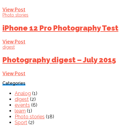
View Post
Photo stories
iPhone 12 Pro Photography Test
View Post
digest
Photography digest – July 2015
View Post
Categories
Analog
(1)
digest
(2)
events
(6)
learn
(1)
Photo stories
(18)
Sport
(2)