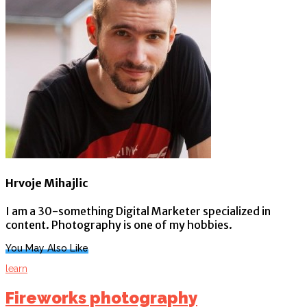
Hrvoje Mihajlic
I am a 30-something Digital Marketer specialized in
content. Photography is one of my hobbies.
You May Also Like
learn
Fireworks photography