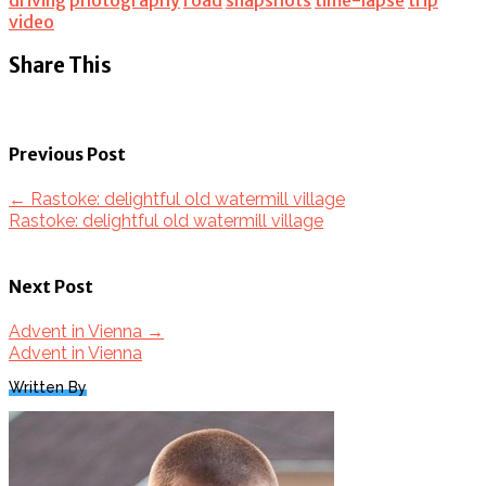
video
Share This
Previous Post
←
Rastoke: delightful old watermill village
Rastoke: delightful old watermill village
Next Post
Advent in Vienna
→
Advent in Vienna
Written By