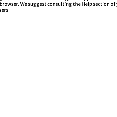
ur browser. We suggest consulting the Help section of
sers