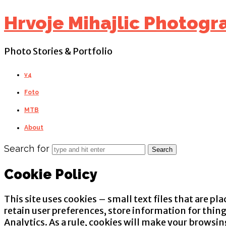
Find out more.
Okay, thanks
Hrvoje Mihajlic Photogr
Photo Stories & Portfolio
v4
Foto
MTB
About
Search for
Cookie Policy
This site uses cookies – small text files that are pl
retain user preferences, store information for thin
Analytics. As a rule, cookies will make your browsi