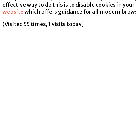
effective way to do this is to disable cookies in yo
website
which offers guidance for all modern brow
(Visited 55 times, 1 visits today)