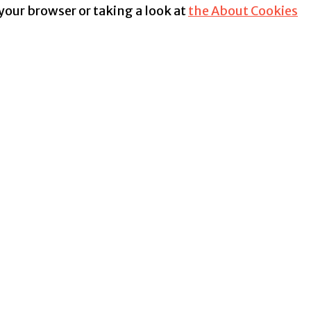
 your browser or taking a look at
the About Cookies