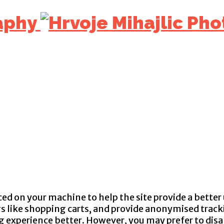
aphy
aced on your machine to help the site provide a better
gs like shopping carts, and provide anonymised tracki
ng experience better. However, you may prefer to disa