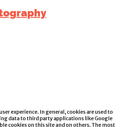
 user experience. In general, cookies are used to
ng data to third party applications like Google
ble cookies on this site and on others. The most