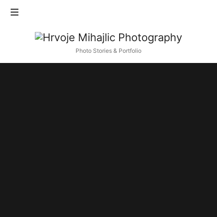
Find out more.
Okay, thanks
Hrvoje
Mihajlic
Photo Stories & Portfolio
Photography