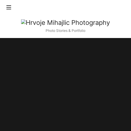
Find out more.
Okay, thanks
Hrvoje
Mihajlic
Photo Stories & Portfolio
Photography